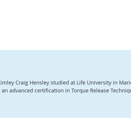
imley Craig Hensley studied at Life University in Mari
 an advanced certification in Torque Release Techniq