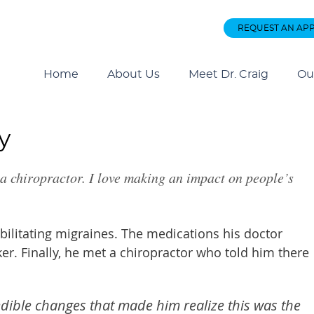
REQUEST AN AP
Home
About Us
Meet Dr. Craig
Ou
y
 a chiropractor. I love making an impact on people’s
ebilitating migraines. The medications his doctor
. Finally, he met a chiropractor who told him there
edible changes that made him realize this was the