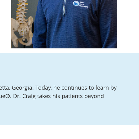
etta, Georgia. Today, he continues to learn by
ue®. Dr. Craig takes his patients beyond