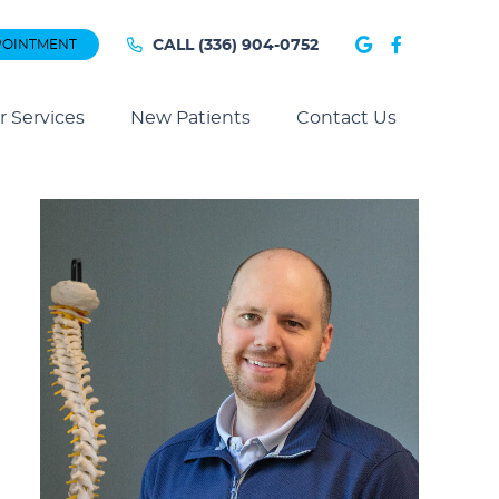
Google Soc
Faceboo
POINTMENT
CALL
(336) 904-0752
r Services
New Patients
Contact Us