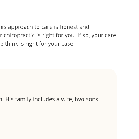
 his approach to care is honest and
hiropractic is right for you. If so, your care
e think is right for your case.
h. His family includes a wife, two sons