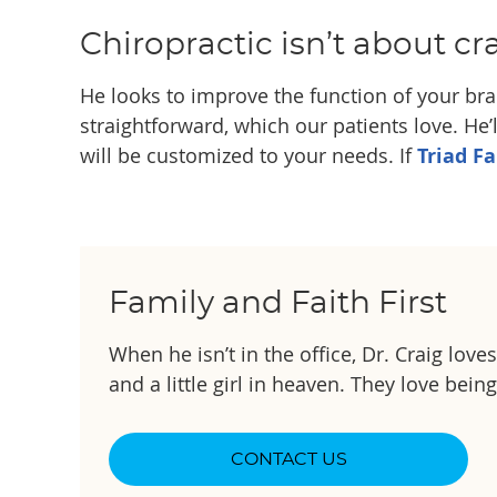
Chiropractic isn’t about cr
He looks to improve the function of your brai
straightforward, which our patients love. He’l
will be customized to your needs. If
Triad F
Family and Faith First
When he isn’t in the office, Dr. Craig lov
and a little girl in heaven. They love bein
CONTACT US