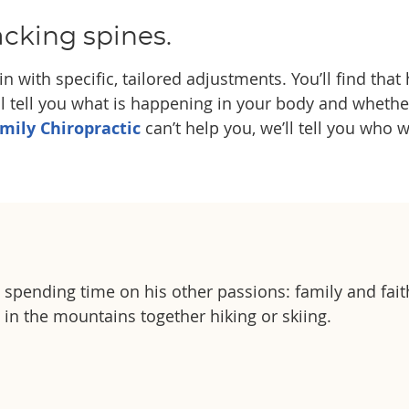
acking spines.
n with specific, tailored adjustments. You’ll find that
l tell you what is happening in your body and whether c
amily Chiropractic
can’t help you, we’ll tell you who w
es spending time on his other passions: family and fait
g in the mountains together hiking or skiing.