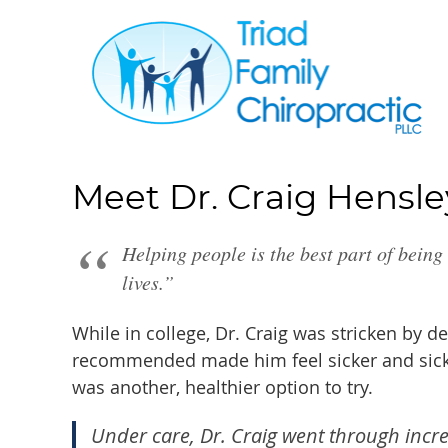
Meet Dr. Craig Hensle
Helping people is the best part of being
lives.”
While in college, Dr. Craig was stricken by d
recommended made him feel sicker and sicker
was another, healthier option to try.
Under care, Dr. Craig went through incr