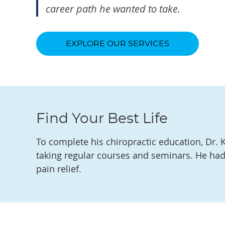
career path he wanted to take.
EXPLORE OUR SERVICES
Find Your Best Life
To complete his chiropractic education, Dr. K
taking regular courses and seminars. He had
pain relief.