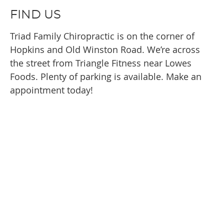
FIND US
Triad Family Chiropractic is on the corner of
Hopkins and Old Winston Road. We’re across
the street from Triangle Fitness near Lowes
Foods. Plenty of parking is available. Make an
appointment today!