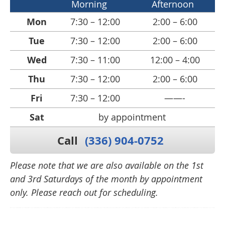
Morning
Afternoon
Mon
7:30 – 12:00
2:00 – 6:00
Tue
7:30 – 12:00
2:00 – 6:00
Wed
7:30 – 11:00
12:00 – 4:00
Thu
7:30 – 12:00
2:00 – 6:00
Fri
7:30 – 12:00
——-
Sat
by appointment
Call
(336) 904-0752
Please note that we are also available on the 1st
and 3rd Saturdays of the month by appointment
only. Please reach out for scheduling.