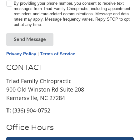
By providing your phone number, you consent to receive text
messages from Triad Family Chiropractic, including appointment
reminders and care-related communications. Message and data
rates may apply. Message frequency varies. Reply STOP to opt
out at any time.
Send Message
Privacy Policy
|
Terms of Service
CONTACT
Triad Family Chiropractic
900 Old Winston Rd Suite 208
Kernersville, NC 27284
T:
(336) 904-0752
Office Hours