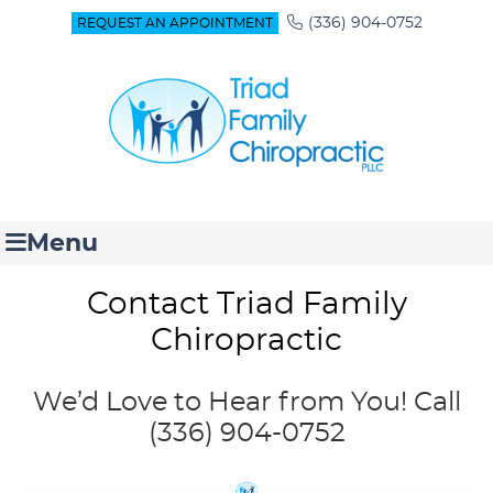
(336) 904-0752
REQUEST AN APPOINTMENT
Menu
Contact Triad Family
Chiropractic
We’d Love to Hear from You! Call
(336) 904-0752