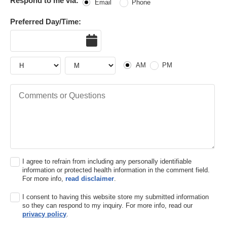
Respond to me via:
Email
Phone
Preferred Day/Time:
Date
Hour
Hour
AM or PM
AM
PM
Comments or Questions
I agree to refrain from including any personally identifiable
information or protected health information in the comment field.
For more info,
read disclaimer
.
I consent to having this website store my submitted information
so they can respond to my inquiry. For more info, read our
privacy policy
.