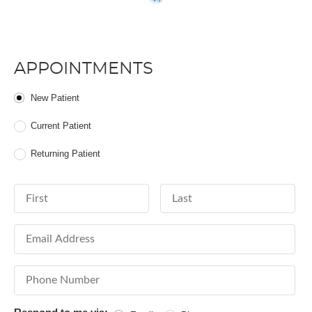
APPOINTMENTS
Patient Type
New Patient
Current Patient
Returning Patient
First Name
Last Name
Email Address
Phone Number